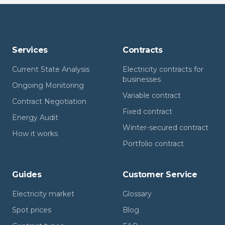
Services
Contracts
Current State Analysis
Electricity contracts for
businesses
Ongoing Monitoring
Variable contract
Contract Negotiation
Fixed contract
Energy Audit
Winter-secured contract
How it works
Portfolio contract
Guides
Customer Service
Electricity market
Glossary
Spot prices
Blog