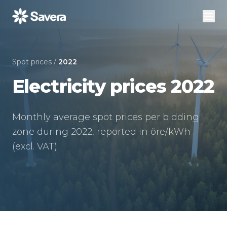
Spot prices
/
2022
Electricity prices 2022
Monthly average spot prices per bidding
zone during 2022, reported in öre/kWh
(excl. VAT).