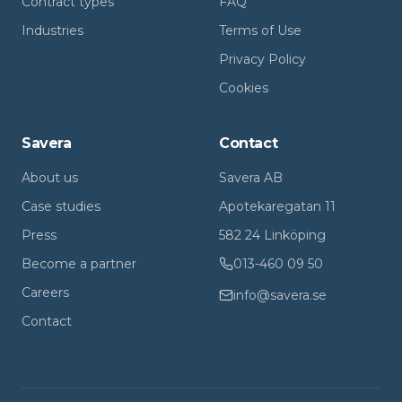
Contract types
FAQ
Industries
Terms of Use
Privacy Policy
Cookies
Savera
Contact
About us
Savera AB
Case studies
Apotekaregatan 11
Press
582 24 Linköping
Become a partner
013-460 09 50
Careers
info@savera.se
Contact