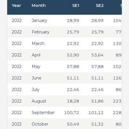
Year
Month
SE1
SE2
SE3
2022
January
28,99
28,99
104,33
2022
February
25,79
25,79
77,48
2022
March
22,92
22,92
130,33
2022
April
52,90
53,64
89,20
2022
May
57,88
57,88
102,86
2022
June
51,11
51,11
126,31
2022
July
22,46
22,46
86,61
2022
August
18,28
51,86
223,05
2022
September
100,72
101,12
228,63
2022
October
50,49
51,32
80,65