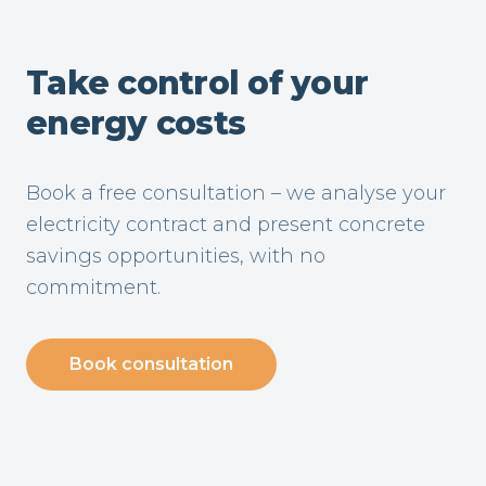
Take control of your
energy costs
Book a free consultation – we analyse your
electricity contract and present concrete
savings opportunities, with no
commitment.
Book consultation