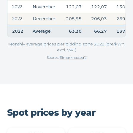
2022
November
122,07
122,07
130,88
2022
December
205,95
206,03
269,02
2022
Average
63,30
66,27
137,45
Monthly average prices per bidding zone 2022 (öre/kWh,
excl. VAT)
Source:
Elmarknad.se
(opens in new window)
Spot prices by year