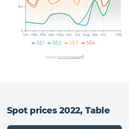
80
0
Jan
Feb
Mar
Apr
May
Jun
Jul
Aug
Sep
Oct
Dec
SE1
SE2
SE3
SE4
Source:
Elmarknad.se
(opens in new window)
Spot prices 2022, Table