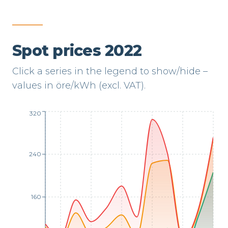
Spot prices 2022
Click a series in the legend to show/hide –
values in öre/kWh (excl. VAT).
320
240
160