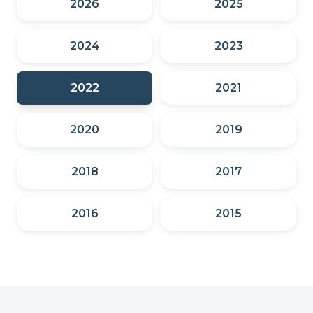
2026
2025
2024
2023
2022
2021
2020
2019
2018
2017
2016
2015