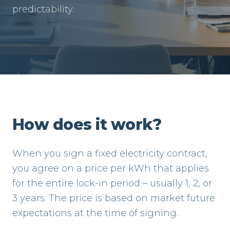
predictability.
How does it work?
When you sign a fixed electricity contract,
you agree on a price per kWh that applies
for the entire lock-in period – usually 1, 2, or
3 years. The price is based on market future
expectations at the time of signing.