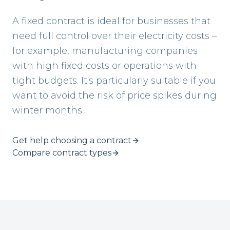
A fixed contract is ideal for businesses that
need full control over their electricity costs –
for example, manufacturing companies
with high fixed costs or operations with
tight budgets. It's particularly suitable if you
want to avoid the risk of price spikes during
winter months.
Get help choosing a contract
Compare contract types