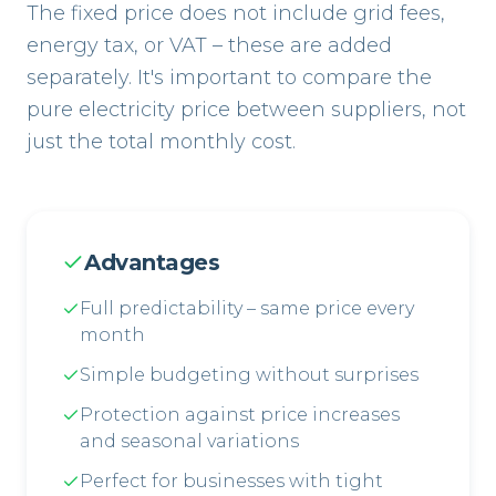
The fixed price does not include grid fees,
energy tax, or VAT – these are added
separately. It's important to compare the
pure electricity price between suppliers, not
just the total monthly cost.
Advantages
Full predictability – same price every
month
Simple budgeting without surprises
Protection against price increases
and seasonal variations
Perfect for businesses with tight