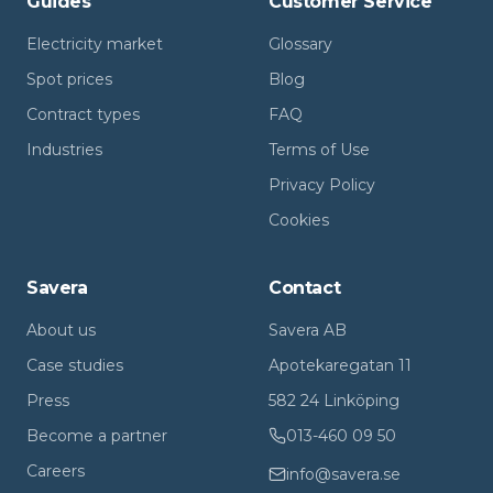
Guides
Customer Service
Electricity market
Glossary
Spot prices
Blog
Contract types
FAQ
Industries
Terms of Use
Privacy Policy
Cookies
Savera
Contact
About us
Savera AB
Case studies
Apotekaregatan 11
Press
582 24 Linköping
Become a partner
013-460 09 50
Careers
info@savera.se