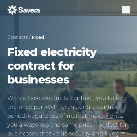
Contracts
/
Fixed
Fixed electricity
contract for
businesses
With a fixed electricity contract, you lock in
the price per kWh for the entire contract
period. Regardless of market movements,
you always pay the same price – perfect for
businesses that value security and budget