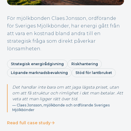
För mjölkbonden Claes Jonsson, ordförande
för Sveriges Mjölkbönder, har energi gått från
att vara en kostnad bland andra till en
strategisk fråga som direkt påverkar
lönsamheten.
Strategisk energirådgivning
Riskhantering
Löpande marknadsbevakning
Stöd för lantbruket
Det handlar inte bara om att jaga lägsta priset, utan
om att få struktur och rimlighet i det man betalar. Att
veta att man ligger rätt över tid.
—
Claes Jonsson, mjölkbonde och ordförande Sveriges
Mjölkbönder
Read full case study