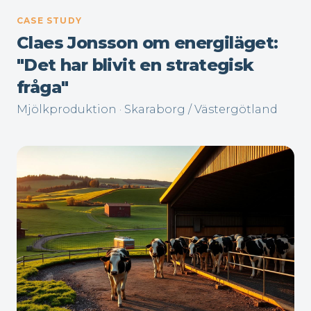
CASE STUDY
Claes Jonsson om energiläget:
"Det har blivit en strategisk
fråga"
Mjölkproduktion · Skaraborg / Västergötland