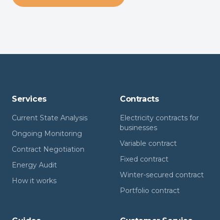
Services
Contracts
Current State Analysis
Electricity contracts for
businesses
Ongoing Monitoring
Variable contract
Contract Negotiation
Fixed contract
Energy Audit
Winter-secured contract
How it works
Portfolio contract