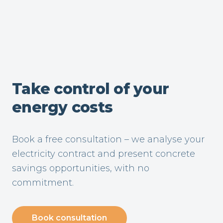
Take control of your
energy costs
Book a free consultation – we analyse your
electricity contract and present concrete
savings opportunities, with no
commitment.
Book consultation