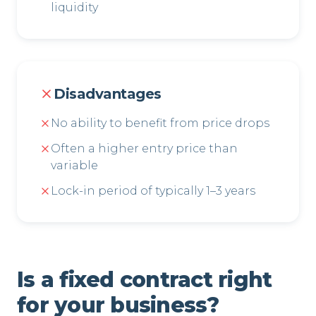
liquidity
Disadvantages
No ability to benefit from price drops
Often a higher entry price than
variable
Lock-in period of typically 1–3 years
Is a fixed contract right
for your business?