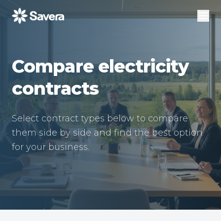
Compare electricity
contracts
Select contract types below to compare
them side by side and find the best option
for your business.