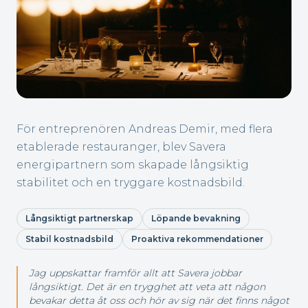
För entreprenören Andreas Demir, med flera
etablerade restauranger, blev Savera
energipartnern som skapade långsiktig
stabilitet och en tryggare kostnadsbild.
Långsiktigt partnerskap
Löpande bevakning
Stabil kostnadsbild
Proaktiva rekommendationer
Jag uppskattar framför allt att Savera jobbar
långsiktigt. Det är en trygghet att veta att någon
bevakar detta åt oss och hör av sig när det finns något