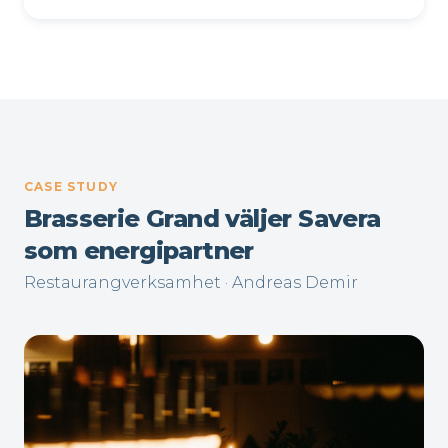
CASE STUDY
Brasserie Grand väljer Savera
som energipartner
Restaurangverksamhet · Andreas Demir