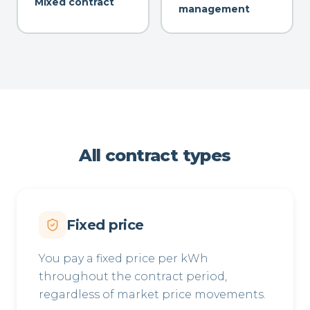
Mixed contract
management
All contract types
Fixed price
You pay a fixed price per kWh
throughout the contract period,
regardless of market price movements.