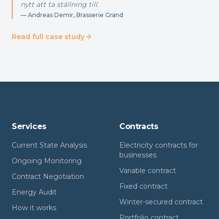
nytt att ta ställning till.
—
Andreas Demir, Brasserie Grand
Read full case study
Services
Contracts
Current State Analysis
Electricity contracts for
businesses
Ongoing Monitoring
Variable contract
Contract Negotiation
Fixed contract
Energy Audit
Winter-secured contract
How it works
Portfolio contract