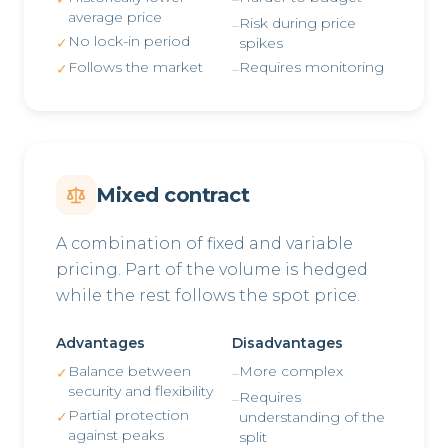
average price
Risk during price
–
No lock-in period
✓
spikes
Follows the market
Requires monitoring
✓
–
Mixed contract
A combination of fixed and variable
pricing. Part of the volume is hedged
while the rest follows the spot price.
Advantages
Disadvantages
Balance between
More complex
✓
–
security and flexibility
Requires
–
Partial protection
✓
understanding of the
against peaks
split