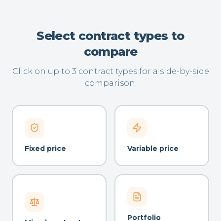
Select contract types to
compare
Click on up to 3 contract types for a side-by-side
comparison.
Fixed price
Variable price
Portfolio