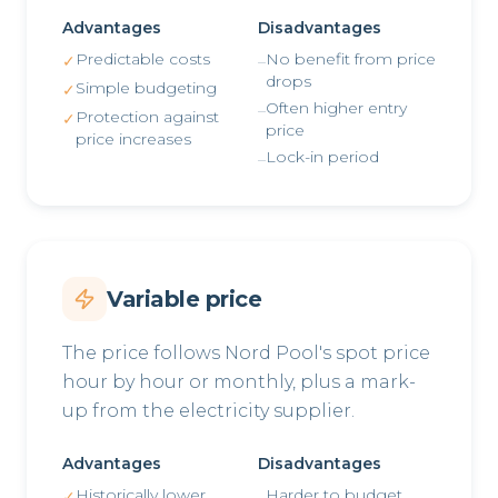
Advantages
Disadvantages
Predictable costs
No benefit from price
✓
–
drops
Simple budgeting
✓
Often higher entry
–
Protection against
✓
price
price increases
Lock-in period
–
Variable price
The price follows Nord Pool's spot price
hour by hour or monthly, plus a mark-
up from the electricity supplier.
Advantages
Disadvantages
Historically lower
Harder to budget
✓
–