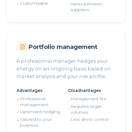
Customisable
✓
Varies between
–
suppliers
Portfolio management
A professional manager hedges your
energy on an ongoing basis based on
market analysis and your risk profile.
Advantages
Disadvantages
Professional
Management fee
✓
–
management
Requires larger
–
Optimised hedging
✓
volumes
Tailored to your
Less direct control
✓
–
business