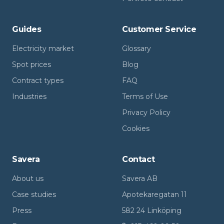
Guides
Customer Service
Electricity market
Glossary
Spot prices
Blog
Contract types
FAQ
Industries
Terms of Use
Privacy Policy
Cookies
Savera
Contact
About us
Savera AB
Case studies
Apotekaregatan 11
Press
582 24 Linköping