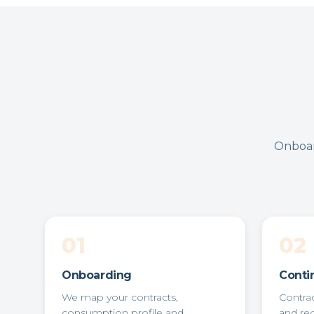
Onboar
01
02
Onboarding
Conti
We map your contracts,
Contra
consumption profile and
and re