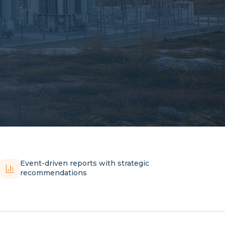
Event-driven reports with strategic
recommendations