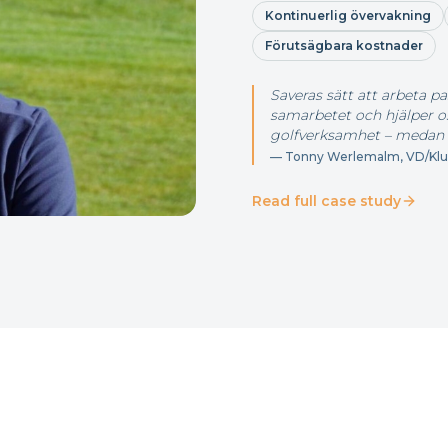
Kontinuerlig övervakning
Förutsägbara kostnader
Saveras sätt att arbeta pa
samarbetet och hjälper oss
golfverksamhet – medan 
—
Tonny Werlemalm, VD/Klub
Read full case study