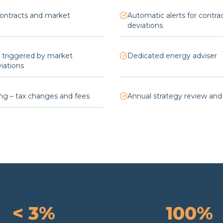
contracts and market
Automatic alerts for contra
deviations
s triggered by market
Dedicated energy adviser
ations
ng – tax changes and fees
Annual strategy review and
< 3%
100%