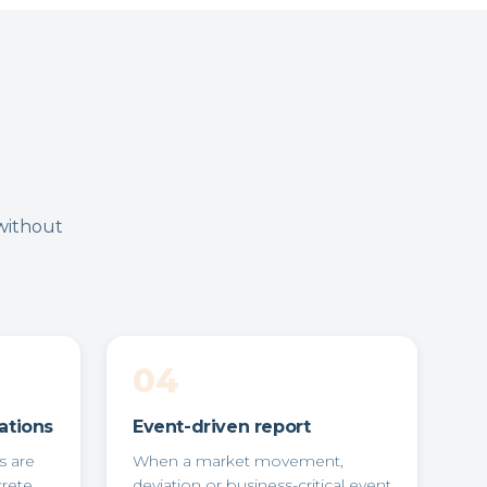
without
04
ations
Event-driven report
s are
When a market movement,
crete
deviation or business-critical event