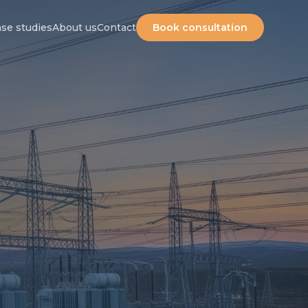
Careers
|
SV
se studies
About us
Contact
Book consultation