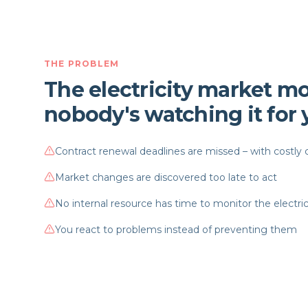
THE PROBLEM
The electricity market mo
nobody's watching it for
Contract renewal deadlines are missed – with costl
Market changes are discovered too late to act
No internal resource has time to monitor the electri
You react to problems instead of preventing them