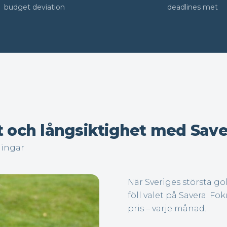
budget deviation
deadlines met
t och långsiktighet med Save
ningar
När Sveriges största g
föll valet på Savera. Fok
pris – varje månad.