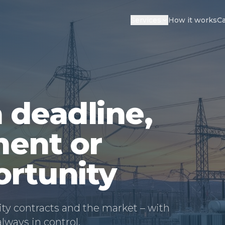
Services
How it works
Ca
 deadline,
ent or
ortunity
ity contracts and the market – with
ways in control.