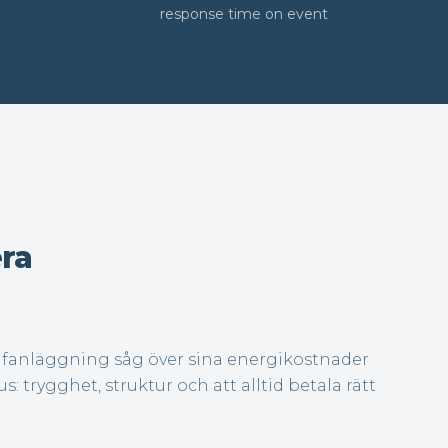
response time on event
ra
olfanläggning såg över sina energikostnader
us: trygghet, struktur och att alltid betala rätt