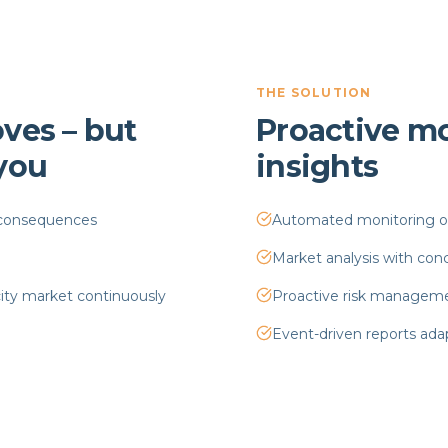
THE SOLUTION
ves – but
Proactive mo
 you
insights
y consequences
Automated monitoring of 
Market analysis with co
city market continuously
Proactive risk managemen
Event-driven reports ada