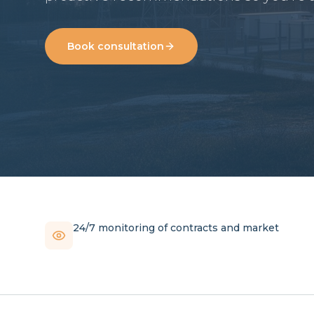
Book consultation
24/7 monitoring of contracts and market