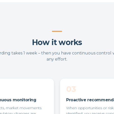
How it works
ding takes 1 week – then you have continuous control 
any effort.
03
nuous monitoring
Proactive recommend
cts, market movements
When opportunities or risk
gulatory changes are
identified, you receive con