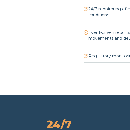
24/7 monitoring of 
conditions
Event-driven report
movements and devi
Regulatory monitori
24/7