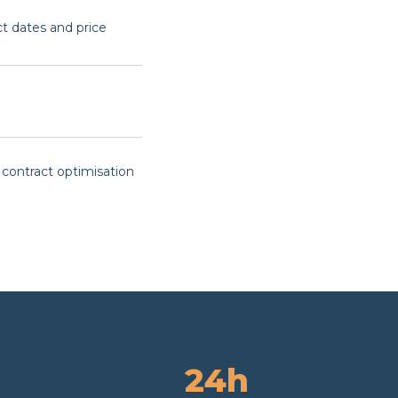
ct dates and price
 contract optimisation
24h