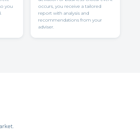
so you
occurs, you receive a tailored
.
report with analysis and
recommendations from your
adviser.
arket.