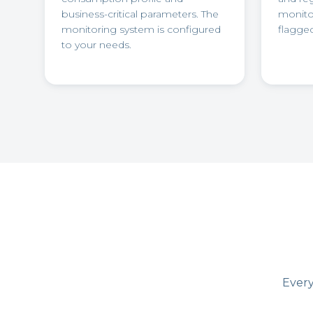
business-critical parameters. The
monitor
monitoring system is configured
flagged
to your needs.
Every