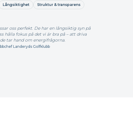
Långsiktighet
Struktur & transparens
ssar oss perfekt. De har en långsiktig syn på
 hålla fokus på det vi är bra på – att driva
de tar hand om energifrågorna.
bchef Landeryds Golfklubb