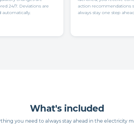
ed 24/7. Deviations are
action recommendations 
 automatically.
always stay one step ahead
What's included
thing you need to always stay ahead in the electricity m