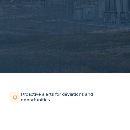
Proactive alerts for deviations and
opportunities