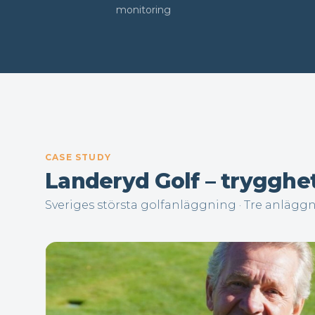
monitoring
CASE STUDY
Landeryd Golf – trygghe
Sveriges största golfanläggning · Tre anlägg