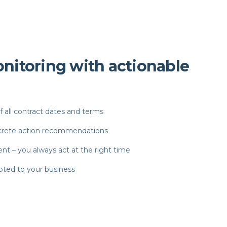
nitoring with actionable
all contract dates and terms
ncrete action recommendations
t – you always act at the right time
pted to your business