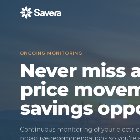
013–460 09 50
|
info@savera.se
ONGOING MONITORING
Never miss a
price movem
savings opp
Continuous monitoring of your electric
proactive recommendations so you're al